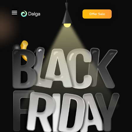
Offer Sale