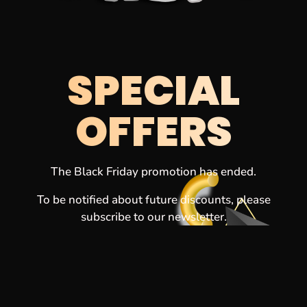
SPECIAL
OFFERS
The Black Friday promotion has ended.
To be notified about future discounts, please
subscribe to our newsletter.