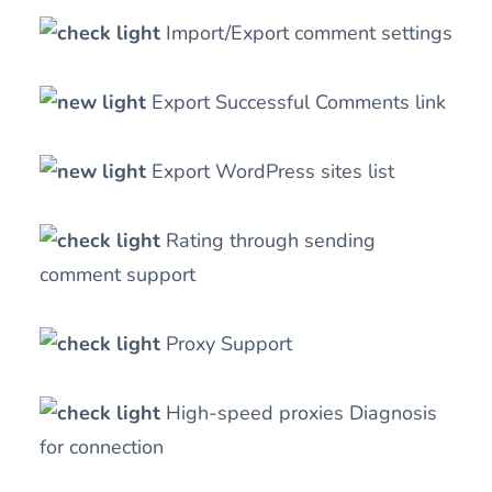
Import/Export comment settings
Export Successful Comments link
Export WordPress sites list
Rating through sending
comment support
Proxy Support
High-speed proxies Diagnosis
for connection