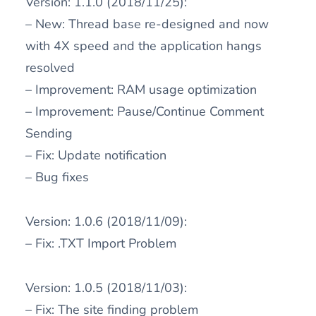
Version: 1.1.0 (2018/11/25):
– New: Thread base re-designed and now
with 4X speed and the application hangs
resolved
– Improvement: RAM usage optimization
– Improvement: Pause/Continue Comment
Sending
– Fix: Update notification
– Bug fixes
Version: 1.0.6 (2018/11/09):
– Fix: .TXT Import Problem
Version: 1.0.5 (2018/11/03):
– Fix: The site finding problem