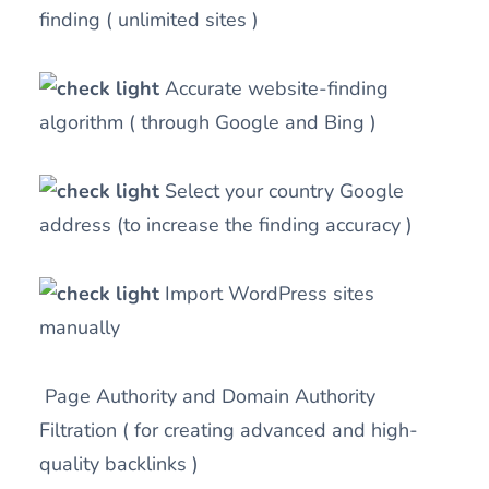
finding ( unlimited sites )
Accurate website-finding
algorithm ( through Google and Bing )
Select your country Google
address (to increase the finding accuracy )
Import WordPress sites
manually
Page Authority and Domain Authority
Filtration ( for creating advanced and high-
quality backlinks )