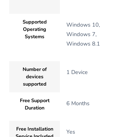
Supported
Windows 10,
Operating
Windows 7,
Systems
Windows 8.1
Number of
1 Device
devices
supported
Free Support
6 Months
Duration
Free Installation
Yes
Service Included