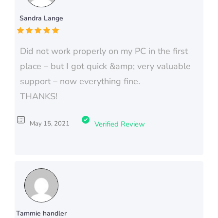
Sandra Lange
Did not work properly on my PC in the first
place – but I got quick &amp; very valuable
support – now everything fine.
THANKS!
May 15, 2021
Verified Review
Tammie handler