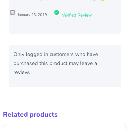
January 23, 2019
Verified Review
Only logged in customers who have
purchased this product may leave a
review.
Related products