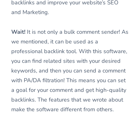
backlinks and improve your website’s SEO
and Marketing.
Wait!
It is not only a bulk comment sender! As
we mentioned, it can be used as a
professional backlink tool. With this software,
you can find related sites with your desired
keywords, and then you can send a comment
with PA/DA filtration! This means you can set
a goal for your comment and get high-quality
backlinks. The features that we wrote about
make the software different from others.