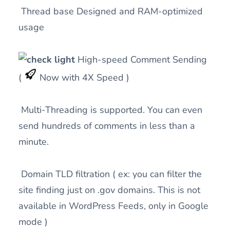
Thread base Designed and RAM-optimized
usage
High-speed Comment Sending
(
Now with 4X Speed )
Multi-Threading is supported. You can even
send hundreds of comments in less than a
minute.
Domain TLD filtration ( ex: you can filter the
site finding just on .gov domains. This is not
available in WordPress Feeds, only in Google
mode )