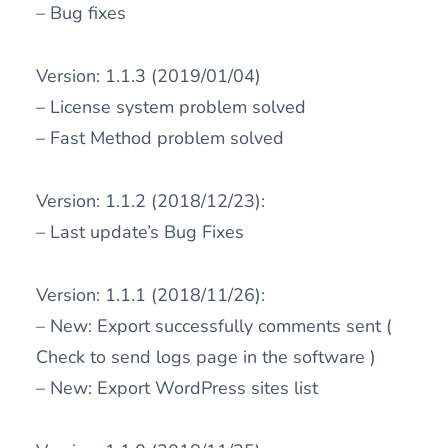
– Bug fixes
Version: 1.1.3 (2019/01/04)
– License system problem solved
– Fast Method problem solved
Version: 1.1.2 (2018/12/23):
– Last update’s Bug Fixes
Version: 1.1.1 (2018/11/26):
– New: Export successfully comments sent (
Check to send logs page in the software )
– New: Export WordPress sites list