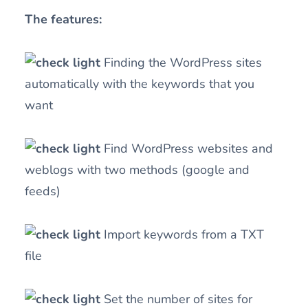
The features:
Finding the WordPress sites
automatically with the keywords that you
want
Find WordPress websites and
weblogs with two methods (google and
feeds)
Import keywords from a TXT
file
Set the number of sites for