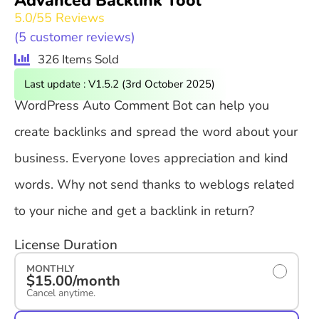
Advanced Backlink Tool
5.0/5
5 Reviews
(
5
customer reviews)
326 Items Sold
Last update : V1.5.2 (3rd October 2025)
WordPress Auto Comment Bot can help you
create backlinks and spread the word about your
business. Everyone loves appreciation and kind
words. Why not send thanks to weblogs related
to your niche and get a backlink in return?
License Duration
MONTHLY
$15.00/month
Cancel anytime.