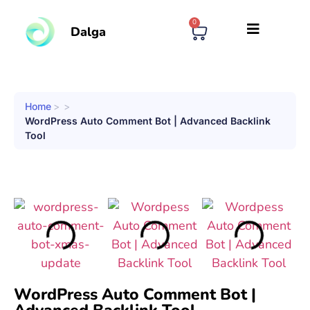
0
Dalga
Home
>
>
WordPress Auto Comment Bot | Advanced Backlink
Tool
WordPress Auto Comment Bot |