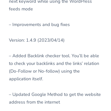
next keyword while using the WordPress
feeds mode
– Improvements and bug fixes
Version: 1.4.9 (2023/04/14)
– Added Backlink checker tool. You’ll be able
to check your backlinks and the links’ relation
(Do-Follow or No-follow) using the
application itself.
– Updated Google Method to get the website
address from the internet