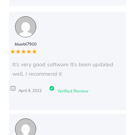
bluebl7910
It’s very good software It’s been updated
well. I recommend it
April 9, 2022
Verified Review