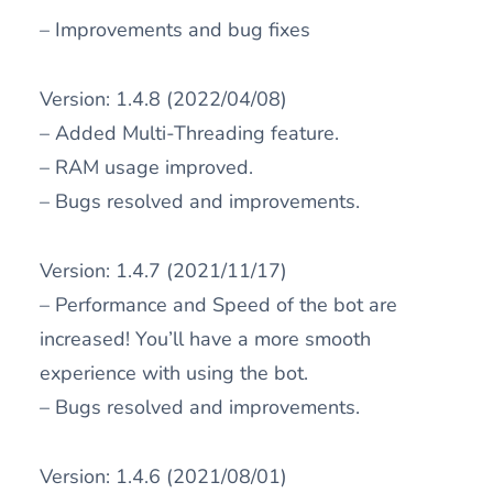
– Improvements and bug fixes
Version: 1.4.8 (2022/04/08)
– Added Multi-Threading feature.
– RAM usage improved.
– Bugs resolved and improvements.
Version: 1.4.7 (2021/11/17)
– Performance and Speed of the bot are
increased! You’ll have a more smooth
experience with using the bot.
– Bugs resolved and improvements.
Version: 1.4.6 (2021/08/01)