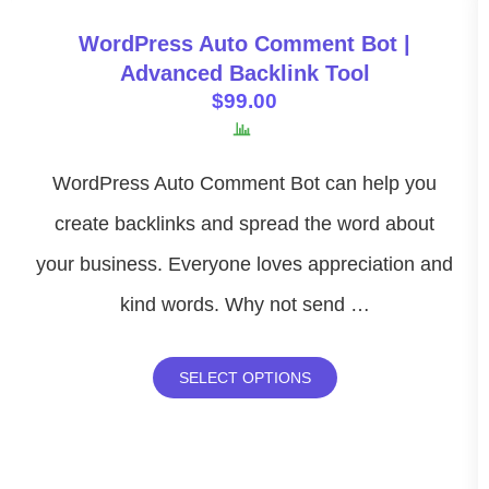
WordPress Auto Comment Bot |
Advanced Backlink Tool
$
99.00
WordPress Auto Comment Bot can help you
create backlinks and spread the word about
your business. Everyone loves appreciation and
kind words. Why not send …
SELECT OPTIONS