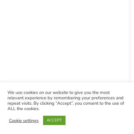
We use cookies on our website to give you the most
relevant experience by remembering your preferences and
repeat visits. By clicking “Accept”, you consent to the use of
ALL the cookies.
Cookie settings
ACCEPT