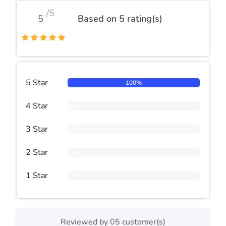
/5
5
Based on 5 rating(s)
5 Star
100%
4 Star
0%
3 Star
0%
2 Star
0%
1 Star
0%
Reviewed by 05 customer(s)