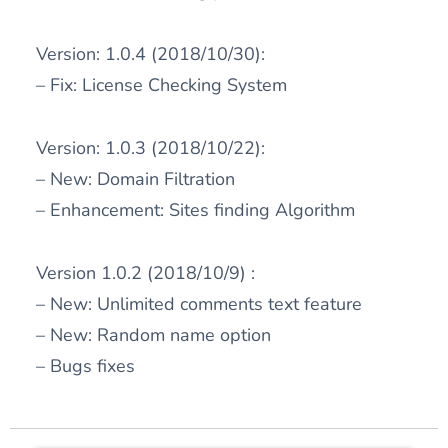
Version: 1.0.4 (2018/10/30):
– Fix: License Checking System
Version: 1.0.3 (2018/10/22):
– New: Domain Filtration
– Enhancement: Sites finding Algorithm
Version 1.0.2 (2018/10/9) :
– New: Unlimited comments text feature
– New: Random name option
– Bugs fixes