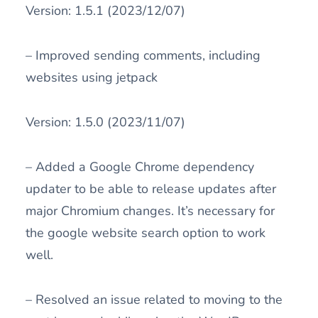
Version: 1.5.1 (2023/12/07)
– Improved sending comments, including
websites using jetpack
Version: 1.5.0 (2023/11/07)
– Added a Google Chrome dependency
updater to be able to release updates after
major Chromium changes. It’s necessary for
the google website search option to work
well.
– Resolved an issue related to moving to the