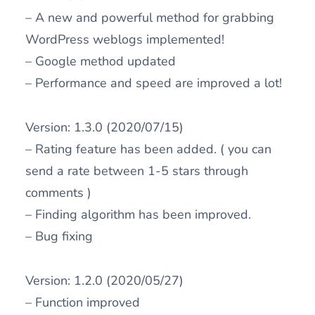
– A new and powerful method for grabbing
WordPress weblogs implemented!
– Google method updated
– Performance and speed are improved a lot!
Version: 1.3.0 (2020/07/15)
– Rating feature has been added. ( you can
send a rate between 1-5 stars through
comments )
– Finding algorithm has been improved.
– Bug fixing
Version: 1.2.0 (2020/05/27)
– Function improved