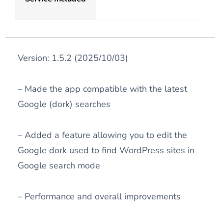
Version: 1.5.2 (2025/10/03)
– Made the app compatible with the latest
Google (dork) searches
– Added a feature allowing you to edit the
Google dork used to find WordPress sites in
Google search mode
– Performance and overall improvements