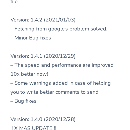
file
Version: 1.4.2 (2021/01/03)
– Fetching from google’s problem solved.
– Minor Bug fixes
Version: 1.4.1 (2020/12/29)
– The speed and performance are improved
10x better now!
– Some warnings added in case of helping
you to write better comments to send
– Bug fixes
Version: 1.4.0 (2020/12/28)
!! X MAS UPDATE !!