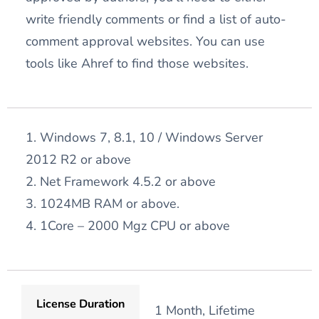
write friendly comments or find a list of auto-
comment approval websites. You can use
tools like Ahref to find those websites.
1. Windows 7, 8.1, 10 / Windows Server
2012 R2 or above
2. Net Framework 4.5.2 or above
3. 1024MB RAM or above.
4. 1Core – 2000 Mgz CPU or above
License Duration
1 Month, Lifetime