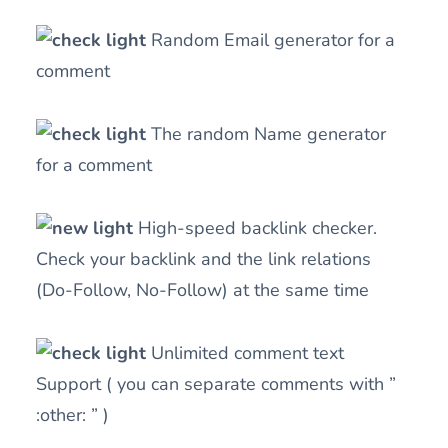
Random Email generator for a
comment
The random Name generator
for a comment
High-speed backlink checker.
Check your backlink and the link relations
(Do-Follow, No-Follow) at the same time
Unlimited comment text
Support ( you can separate comments with ”
:other: ” )