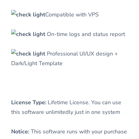
Compatible with VPS
On-time logs and status report
Professional UI/UX design +
Dark/Light Template
License Type:
Lifetime License. You can use
this software unlimitedly just in one system
Notice:
This software runs with your purchase