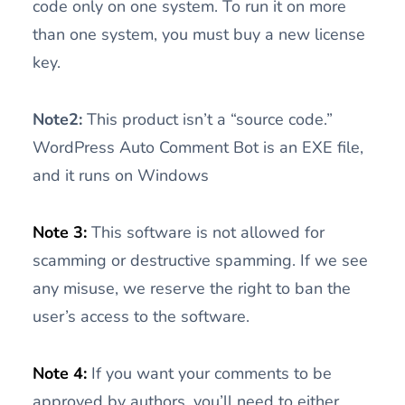
code only on one system. To run it on more
than one system, you must buy a new license
key.
Note2:
This product isn’t a “source code.”
WordPress Auto Comment Bot is an EXE file,
and it runs on Windows
Note 3:
This software is not allowed for
scamming or destructive spamming. If we see
any misuse, we reserve the right to ban the
user’s access to the software.
Note 4:
If you want your comments to be
approved by authors, you’ll need to either