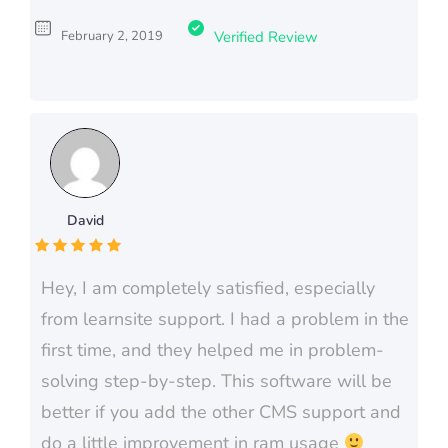
February 2, 2019
Verified Review
David
Hey, I am completely satisfied, especially
from learnsite support. I had a problem in the
first time, and they helped me in problem-
solving step-by-step. This software will be
better if you add the other CMS support and
do a little improvement in ram usage