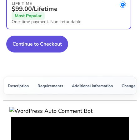
LIFE TIME
$99.00/Lifetime
Most Popular
One-time payment. Non-refundable
Continue to Checkout
Description
Requirements
Additional information
Change L