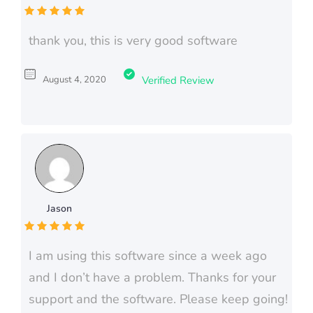
thank you, this is very good software
August 4, 2020
Verified Review
Jason
I am using this software since a week ago
and I don’t have a problem. Thanks for your
support and the software. Please keep going!