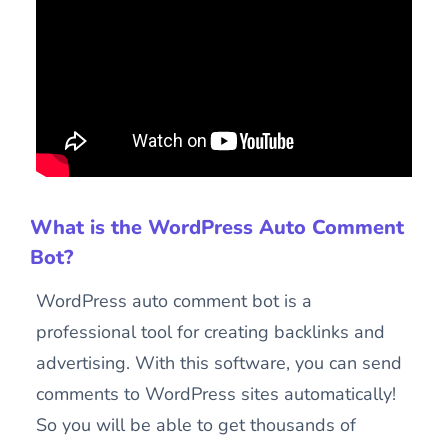
What is the WordPress Auto Comment
Bot?
WordPress auto comment bot is a
professional tool for creating backlinks and
advertising. With this software, you can send
comments to WordPress sites automatically!
So you will be able to get thousands of