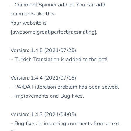
– Comment Spinner added. You can add
comments like this:
Your website is
{awesome|great|perfect|facsinating}.
Version: 1.4.5 (2021/07/25)
– Turkish Translation is added to the bot!
Version: 1.4.4 (2021/07/15)
– PA/DA Filteration problem has been solved.
– Improvements and Bug fixes.
Version: 1.4.3 (2021/04/05)
– Bug fixes in importing comments from a text