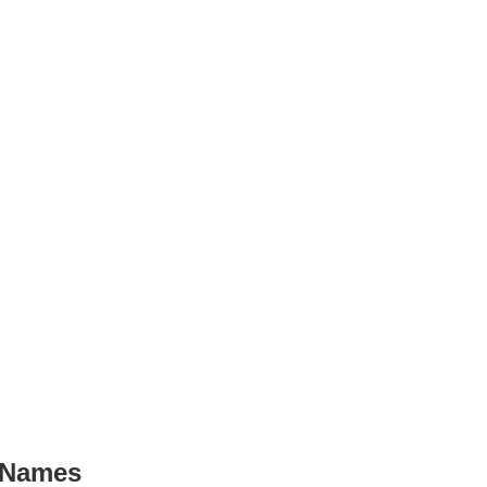
 Names