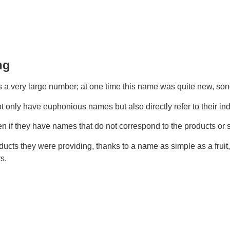
ng
a very large number; at one time this name was quite new, so
t only have euphonious names but also directly refer to their ind
en if they have names that do not correspond to the products or 
cts they were providing, thanks to a name as simple as a fruit,
s.