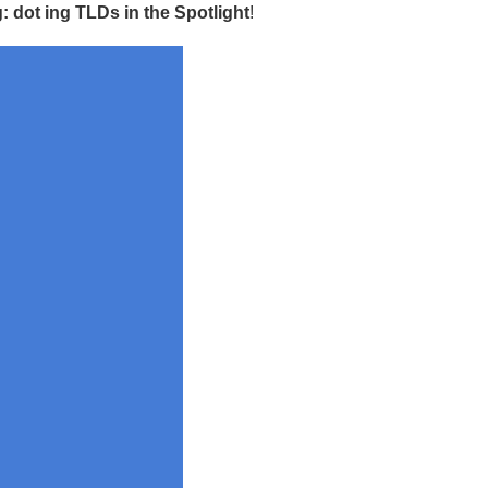
 dot ing TLDs in the Spotlight
!