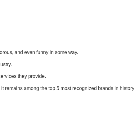
norous, and even funny in some way.
ustry.
services they provide.
 it remains among the top 5 most recognized brands in history