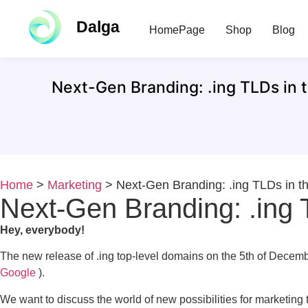
Dalga
HomePage
Shop
Blog
Next-Gen Branding: .ing TLDs in t
Home
>
Marketing
>
Next-Gen Branding: .ing TLDs in th
Next-Gen Branding: .ing T
Hey, everybody!
The new release of .ing top-level domains on the 5th of Decemb
Google
).
We want to discuss the world of new possibilities for marketing 