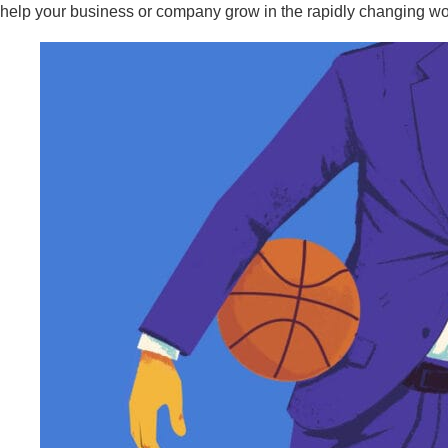
help your business or company grow in the rapidly changing wo