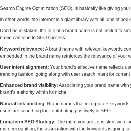
Search Engine Optimization (SEO), Is basically like giving your
In other words, the Internet is a giant library with billions of boo
Don’t be mistaken, the role of a brand name is not limited to si
name can lead to SEO success:
Keyword relevance:
A brand name with relevant keywords contr
embedded in the brand name reinforces the relevance of your w
User intent alignment:
Your brand’s effective name reflects use
trending fashion, going along with user search intent for current 
Enhanced brand visibility:
Associating your brand name with your
brand’s authority within its niche.
Natural link building:
Brand names that incorporate keywords ten
users are searching for, contributing positively to SEO.
Long-term SEO Strategy:
The more you are consistent with the
more recognition, the association with the keywords is going t