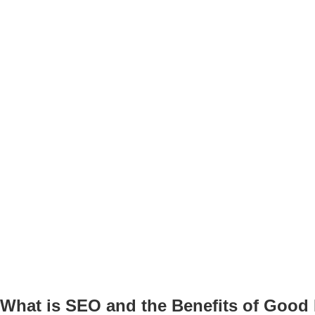
What is
SEO and the Benefits of Good