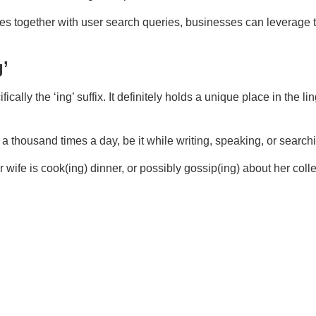
es together with user search queries, businesses can leverage t
’
ally the ‘ing’ suffix. It definitely holds a unique place in the li
a thousand times a day, be it while writing, speaking, or search
our wife is cook(ing) dinner, or possibly gossip(ing) about her col