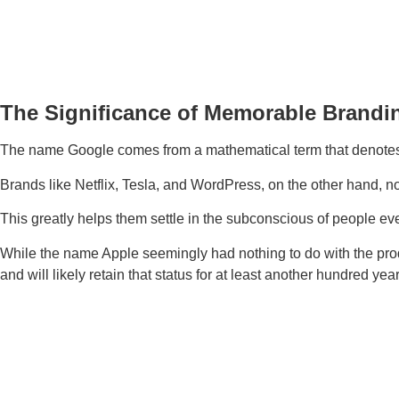
The Significance of Memorable Brandi
The name Google comes from a mathematical term that denotes 
Brands like Netflix, Tesla, and WordPress, on the other hand, no
This greatly helps them settle in the subconscious of people ev
While the name Apple seemingly had nothing to do with the produ
and will likely retain that status for at least another hundred year