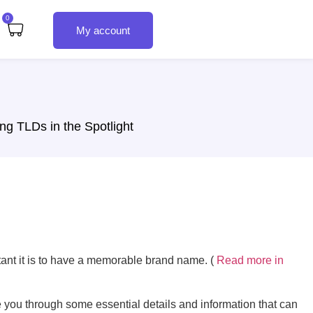
0
My account
ng TLDs in the Spotlight
tant it is to have a memorable brand name. (
Read more in
ke you through some essential details and information that can