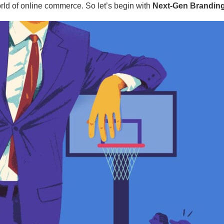
rld of online commerce. So let’s begin with
Next-Gen Branding: