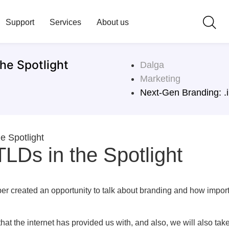
Support
Services
About us
he Spotlight
Dalga
Marketing
Next-Gen Branding: .i
e Spotlight
LDs in the Spotlight
er created an opportunity to talk about branding and how impor
that the internet has provided us with, and also, we will also ta