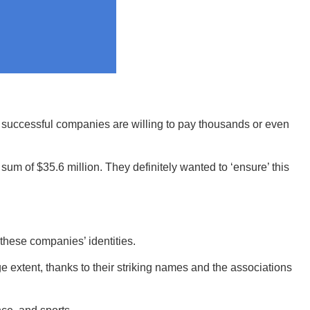
y successful companies are willing to pay thousands or even
of $35.6 million. They definitely wanted to ‘ensure’ this
these companies’ identities.
e extent, thanks to their striking names and the associations