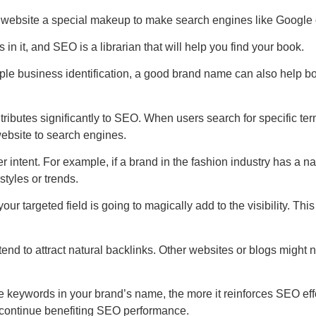
 website a special makeup to make search engines like Google or 
ks in it, and SEO is a librarian that will help you find your book.
mple business identification, a good brand name can also help bo
ibutes significantly to SEO. When users search for specific ter
ebsite to search engines.
r intent. For example, if a brand in the fashion industry has a n
styles or trends.
 targeted field is going to magically add to the visibility. This v
d to attract natural backlinks. Other websites or blogs might n
 keywords in your brand’s name, the more it reinforces SEO effo
o continue benefiting SEO performance.