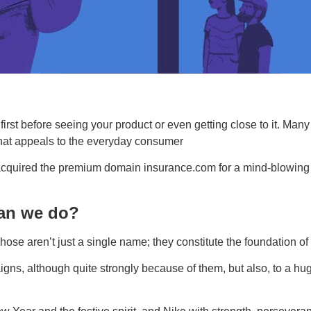
rst before seeing your product or even getting close to it. Man
 that appeals to the everyday consumer
ired the premium domain insurance.com for a mind-blowing sum 
an we do?
e aren’t just a single name; they constitute the foundation of 
gns, although quite strongly because of them, but also, to a hug