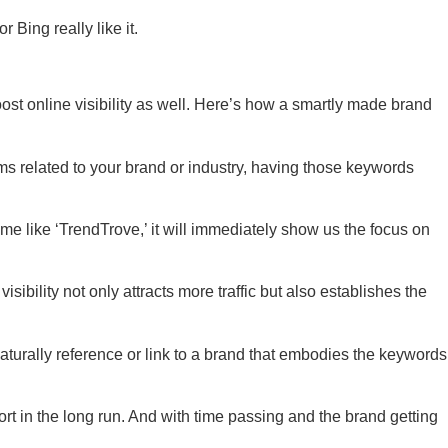
Bing really like it.
ost online visibility as well. Here’s how a smartly made brand
ms related to your brand or industry, having those keywords
ame like ‘TrendTrove,’ it will immediately show us the focus on
isibility not only attracts more traffic but also establishes the
aturally reference or link to a brand that embodies the keywords
rt in the long run. And with time passing and the brand getting