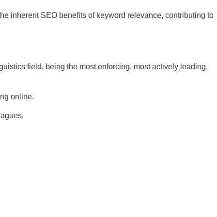
he inherent SEO benefits of keyword relevance, contributing to
nguistics field, being the most enforcing, most actively leading,
ing online.
leagues.