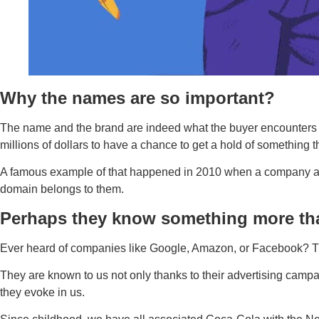
Why the names are so important?
The name and the brand are indeed what the buyer encounters fi
millions of dollars to have a chance to get a hold of something
A famous example of that happened in 2010 when a company acqu
domain belongs to them.
Perhaps they know something more th
Ever heard of companies like Google, Amazon, or Facebook? Thos
They are known to us not only thanks to their advertising campai
they evoke in us.