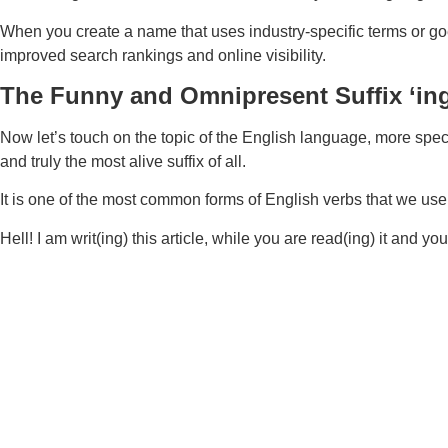
When you create a name that uses industry-specific terms or go
improved search rankings and online visibility.
The Funny and Omnipresent Suffix ‘ing
Now let’s touch on the topic of the English language, more specific
and truly the most alive suffix of all.
It is one of the most common forms of English verbs that we use 
Hell! I am writ(ing) this article, while you are read(ing) it and y