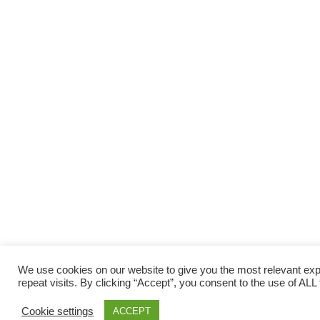
We use cookies on our website to give you the most relevant e
repeat visits. By clicking “Accept”, you consent to the use of ALL
Cookie settings
ACCEPT