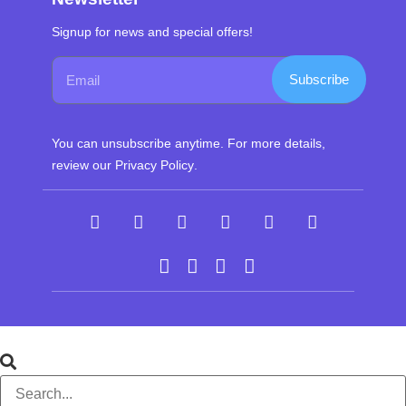
Signup for news and special offers!
Subscribe
You can unsubscribe anytime. For more details,
review our
Privacy Policy
.