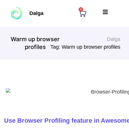
0
Dalga
Warm up browser
Dalga
profiles
Tag: Warm up browser profiles
Use Browser Profiling feature in Awesome