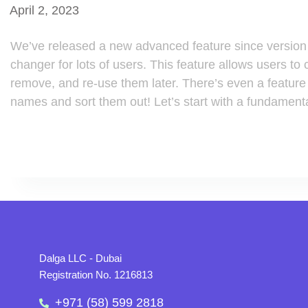
April 2, 2023
We’ve released a new advanced feature since version 
changer for lots of users. This feature allows users to 
remove, and re-use them later. There’s even a feature t
names and sort them out! Let’s start with a fundament
Dalga LLC - Dubai
Registration No. 1216813
+971 (58) 599 2818