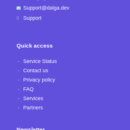
Support@dalga.dev
Support
Quick access
Service Status
Contact us
Privacy policy
FAQ
Services
Partners
Newsletter